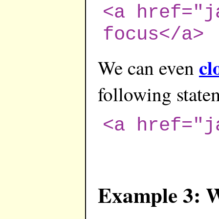
<a href="j
focus</a>
cl
We can even
following state
<a href="j
Example 3: 