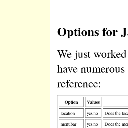
Options for 
We just worked
have numerous o
reference:
Option
Values
location
yes|no
Does the loc
menubar
yes|no
Does the me