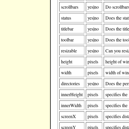
scrollbars
yes|no
Do scrollbar
status
yes|no
Does the sta
titlebar
yes|no
Does the tit
toolbar
yes|no
Does the too
resizable
yes|no
Can you res
height
pixels
height of w
width
pixels
width of wi
directories
yes|no
Does the per
innerHeight
pixels
specifies th
innerWidth
pixels
specifies th
screenX
pixels
specifies dis
screenY
pixels
specifies dis