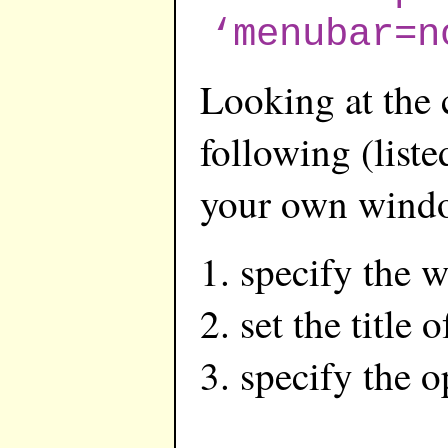
‘menubar=n
Looking at the 
following (liste
your own wind
specify the 
set the title
specify the 