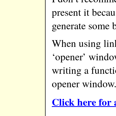
present it becau
generate some b
When using link
‘opener’ window
writing a funct
opener window.
Click here fo