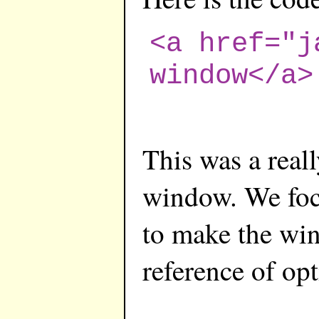
<a href="j
window</a>
This was a real
window. We focu
to make the win
reference of opt