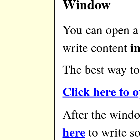
Window
You can open a
i
write content
The best way to 
Click here to
After the windo
here
to write s