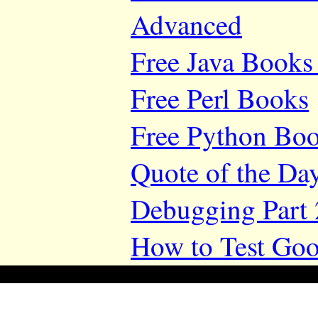
Advanced
Free Java Books 
Free Perl Books
Free Python Bo
Quote of the Da
Debugging Part 
How to Test Goo