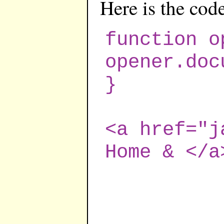
Here is the cod
function o
opener.doc
}
<a href="j
Home & </a