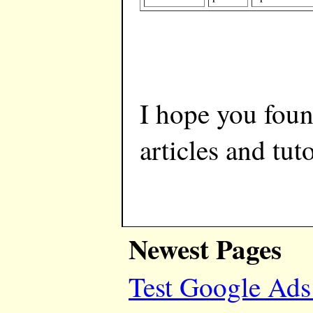
I hope you foun
articles and tuto
Newest Pages
Test Google Ads