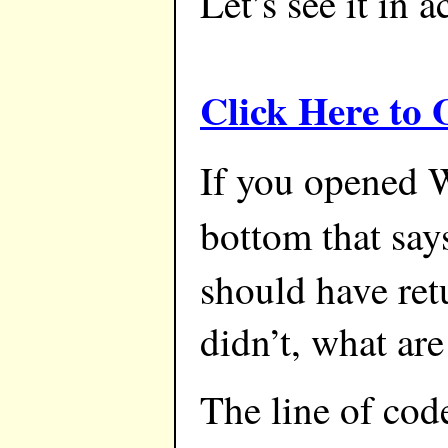
Let’s see it in a
Click Here to
If you opened W
bottom that say
should have ret
didn’t, what are
The line of code