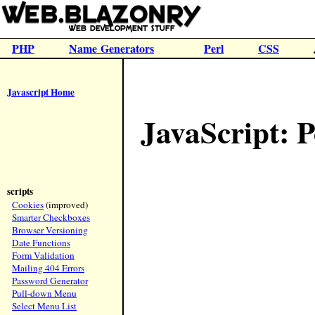
PHP
Name Generators
Perl
CSS
Javascript Home
JavaScript:
scripts
Cookies
(improved)
Smarter Checkboxes
Browser Versioning
Date Functions
Form Validation
Mailing 404 Errors
Password Generator
Pull-down Menu
Select Menu List