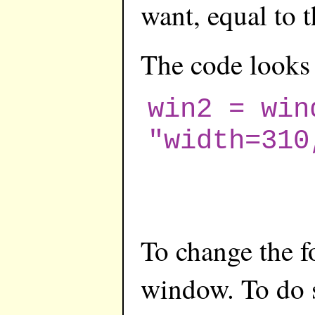
want, equal to 
The code looks 
win2 = win
"width=310
To change the f
window. To do 