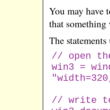
You may have to
that something 
The statements 
// open th
win3 = win
"width=320
// write t