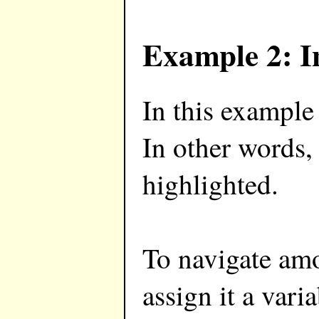
Example 2: I
In this example
In other words,
highlighted.
To navigate am
assign it a vari