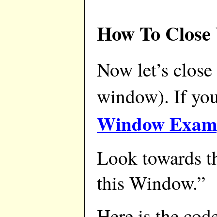
How To Close
Now let’s close
window). If yo
Window Examp
Look towards th
this Window.”
Here is the cod