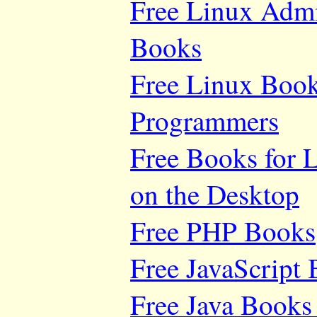
Free Linux Adm
Books
Free Linux Book
Programmers
Free Books for 
on the Desktop
Free PHP Books
Free JavaScript
Free Java Books 