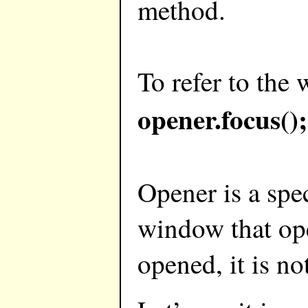
method.
To refer to the
opener.focus();
Opener is a spe
window that ope
opened, it is no