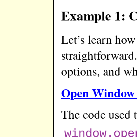
Example 1: C
Let’s learn ho
straightforward
options, and w
Open Window 
The code used t
window.ope