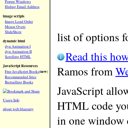
Popup Windows
Hiding Email Address
image scripts
Image Load Order
Mouse Overs
SlideShow
list of options 
dynamic html
dyn Animation I
Read this how
dyn Animation II
Scrolling HTML
JavaScript Resources
Ramos from
We
new
Free JavaScript Books
(
)
Recommended Sites
Bestselling Books
JavaScript allo
Usage Info
HTML code you 
about web.blazonry
in one window 