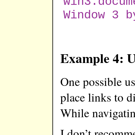
win3.docum
Window 3 b
Example 4: U
One possible us
place links to d
While navigating
I don’t recommen