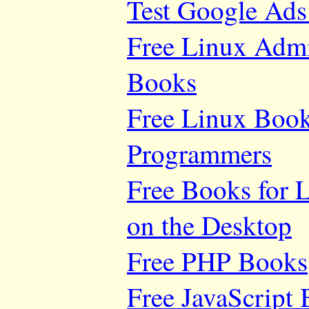
Test Google Ads
Free Linux Adm
Books
Free Linux Book
Programmers
Free Books for 
on the Desktop
Free PHP Books
Free JavaScript