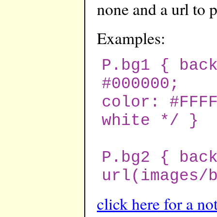
none and a url to 
Examples:
P.bg1 { bac
#000000;
color: #FFF
white */ }
P.bg2 { bac
url(images/
click here for a no