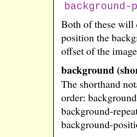
background-
Both of these will
position the backg
offset of the image
background (sho
The shorthand not
order: background
background-repeat
background-posit