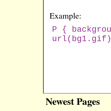
Example:
P { backgro
url(bg1.gif
Newest Pages