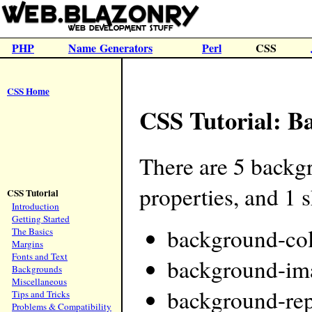
PHP
Name Generators
Perl
CSS
CSS Home
CSS Tutorial: B
There are 5 backg
properties, and 1 
CSS Tutorial
Introduction
Getting Started
background-co
The Basics
Margins
Fonts and Text
background-im
Backgrounds
Miscellaneous
background-rep
Tips and Tricks
Problems & Compatibility