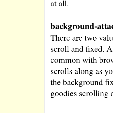
at all.
background-atta
There are two val
scroll and fixed. A
common with brow
scrolls along as y
the background fix
goodies scrolling o