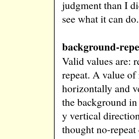
judgment than I di
see what it can do.
background-repe
Valid values are: r
repeat. A value of
horizontally and ve
the background in 
y vertical directi
thought no-repeat