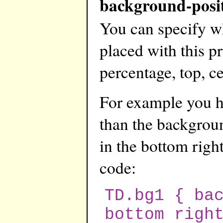
background-posi
You can specify w
placed with this pr
percentage, top, ce
For example you ha
than the backgroun
in the bottom right
code:
TD.bg1 { ba
bottom righ