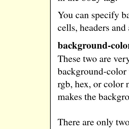
You can specify b
cells, headers and
background-colo
These two are very
background-color t
rgb, hex, or color
makes the backgro
There are only tw