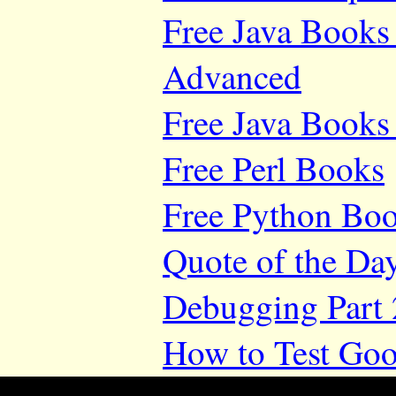
Free Java Books 
Advanced
Free Java Books 
Free Perl Books
Free Python Bo
Quote of the Da
Debugging Part 
How to Test Goo