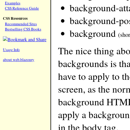
Examples
background-at
CSS Reference Guide
background-pos
CSS Resources
Recommended Sites
Bestselling CSS Books
background
(sho
The nice thing ab
Usage Info
about web.blazonry
backgrounds is that
have to apply to t
screen, as the nor
background HTML 
apply a background
in the body tag.